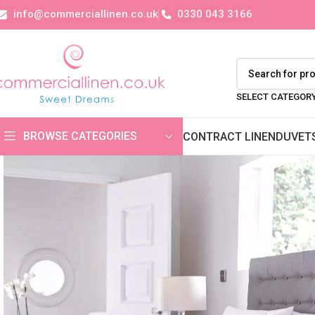
info@commerciallinen.co.uk
0330 043 3166
SELECT CATEGOR
BROWSE CATEGORIES
CONTRACT LINEN
DUVET