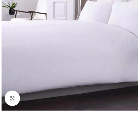
Click to enlarge