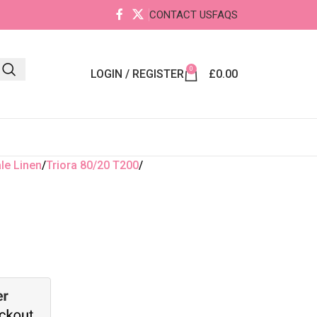
CONTACT US
FAQS
0
LOGIN / REGISTER
£
0.00
le Linen
Triora 80/20 T200