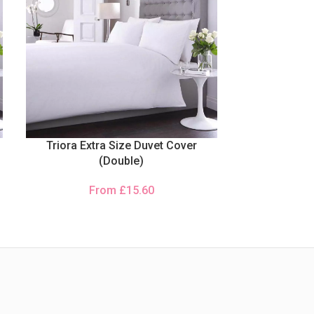
Triora Extra Size Duvet Cover
(Double)
From
£
15.60