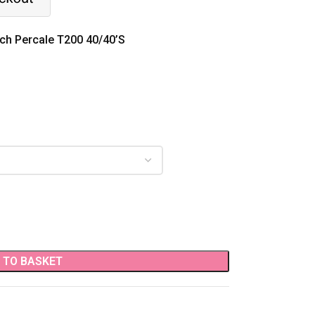
ich Percale T200 40/40’S
 TO BASKET