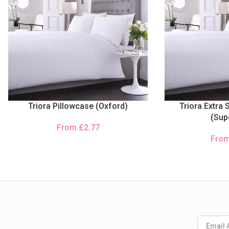
Triora Pillowcase (Oxford)
Triora Extra 
(Sup
From
£
2.77
Fro