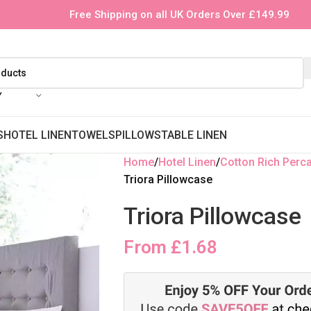
Free Shipping on all UK Orders Over £149.99
Y
S
HOTEL LINEN
TOWELS
PILLOWS
TABLE LINEN
Home
Hotel Linen
Cotton Rich Perca
Triora Pillowcase
Triora Pillowcase
From
£
1.68