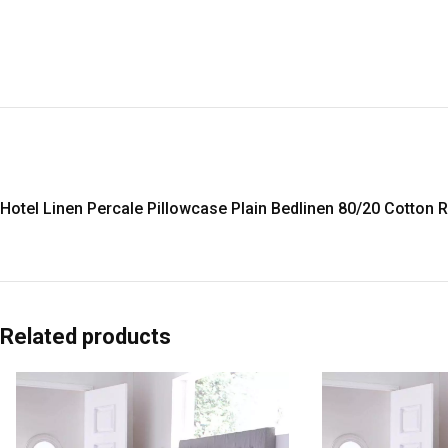
Hotel Linen Percale Pillowcase Plain Bedlinen 80/20 Cotton 
Related products