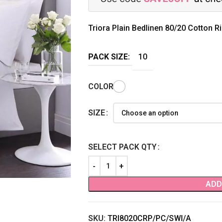
Triora Plain Bedlinen 80/20 Cotton R
PACK SIZE:
10
COLOR
SIZE
SELECT PACK QTY
ADD
SKU:
TRI8020CRP/PC/SWI/A