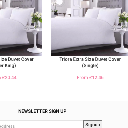
Size Duvet Cover
Triora Extra Size Duvet Cover
er King)
(Single)
m
£
20.44
From
£
12.46
NEWSLETTER SIGN UP