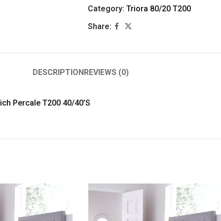
Category:
Triora 80/20 T200
Share:
DESCRIPTION
REVIEWS (0)
Rich Percale T200 40/40’S