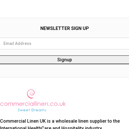
NEWSLETTER SIGN UP
Commercial Linen UK is a wholesale linen supplier to the
International HealthCare and Hospitality industry.