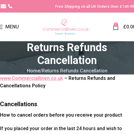
Free Shipping on all UK Orders Over £149.99
0
MENU
£
0.0
Returns Refunds
Cancellation
Home
Returns Refunds Cancellation
www.Commerciallinen.co.uk
– Returns Refunds and
Cancellations Policy
Cancellations
How to cancel orders before you receive your product
If you placed your order in the last 24 hours and wish to