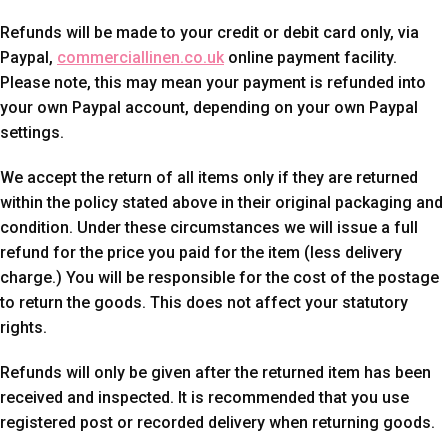
Refunds will be made to your credit or debit card only, via
Paypal,
commerciallinen.co.uk
online payment facility.
Please note, this may mean your payment is refunded into
your own Paypal account, depending on your own Paypal
settings.
We accept the return of all items only if they are returned
within the policy stated above in their original packaging and
condition. Under these circumstances we will issue a full
refund for the price you paid for the item (less delivery
charge.) You will be responsible for the cost of the postage
to return the goods. This does not affect your statutory
rights.
Refunds will only be given after the returned item has been
received and inspected. It is recommended that you use
registered post or recorded delivery when returning goods.