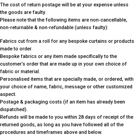
The cost of return postage will be at your expense unless
the goods are faulty.
Please note that the following items are non-cancellable,
non-returnable & non-refundable (unless faulty):
Fabrics cut from a roll for any bespoke curtains or products
made to order.
Bespoke fabrics or any item made specifically to the
customer’s order that are made up in your own choice of
fabric or material.
Personalised items that are specially made, or ordered, with
your choice of name, fabric, message or other customized
aspect.
Postage & packaging costs (if an item has already been
dispatched).
Refunds will be made to you within 28 days of receipt of the
returned goods, as long as you have followed all of the
procedures and timeframes above and below.