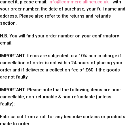
cancel it, please email:
info@commerciallinen.co.uk
with
your order number, the date of purchase, your full name and
address. Please also refer to the returns and refunds
section.
N.B. You will find your order number on your confirmatory
email.
IMPORTANT: Items are subjected to a 10% admin charge if
cancellation of order is not within 24 hours of placing your
order and if delivered a collection fee of £60 if the goods
are not faulty.
IMPORTANT: Please note that the following items are non-
cancellable, non-returnable & non-refundable (unless
faulty):
Fabrics cut from a roll for any bespoke curtains or products
made to order.