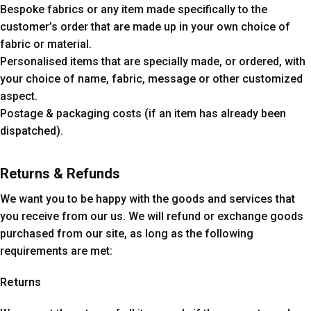
Bespoke fabrics or any item made specifically to the
customer’s order that are made up in your own choice of
fabric or material.
Personalised items that are specially made, or ordered, with
your choice of name, fabric, message or other customized
aspect.
Postage & packaging costs (if an item has already been
dispatched).
Returns & Refunds
We want you to be happy with the goods and services that
you receive from our us. We will refund or exchange goods
purchased from our site, as long as the following
requirements are met:
Returns