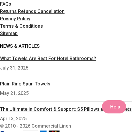
FAQs
Returns Refunds Cancellation
Privacy Policy
Terms & Conditions
Sitemap
NEWS & ARTICLES
What Towels Are Best For Hotel Bathrooms?
July 31, 2025
Plain Ring Spun Towels
May 21, 2025
Help
The Ultimate in Comfort & Support: S5 Pillows and S5 Duvets
April 3, 2025
© 2010 - 2026 Commercial Linen