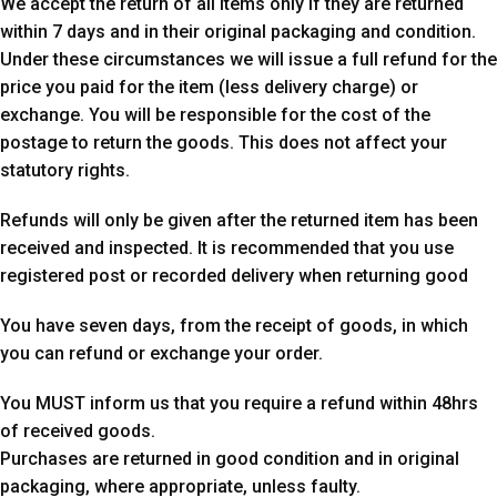
We accept the return of all items only if they are returned
within 7 days and in their original packaging and condition.
Under these circumstances we will issue a full refund for the
price you paid for the item (less delivery charge) or
exchange. You will be responsible for the cost of the
postage to return the goods. This does not affect your
statutory rights.
Refunds will only be given after the returned item has been
received and inspected. It is recommended that you use
registered post or recorded delivery when returning good
You have seven days, from the receipt of goods, in which
you can refund or exchange your order.
You MUST inform us that you require a refund within 48hrs
of received goods.
Purchases are returned in good condition and in original
packaging, where appropriate, unless faulty.