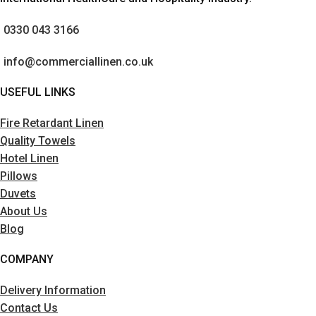
0330 043 3166
info@commerciallinen.co.uk
USEFUL LINKS
Fire Retardant Linen
Quality Towels
Hotel Linen
Pillows
Duvets
About Us
Blog
COMPANY
Delivery Information
Contact Us