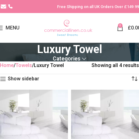
Free Shipping on all UK Orders Over £149.99
0
MENU
£
0.0
Luxury Towel
Categories
Home
Towels
Luxury Towel
Showing all 4 results
Show sidebar