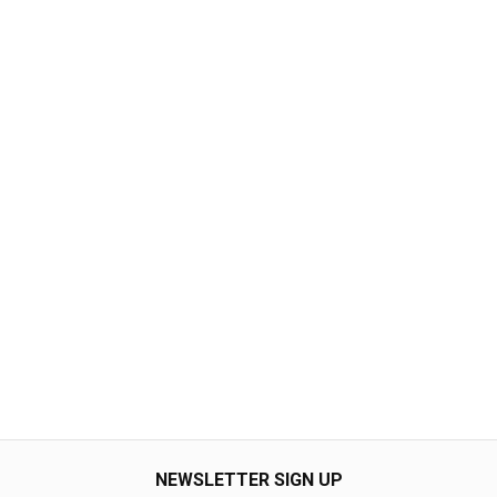
NEWSLETTER SIGN UP