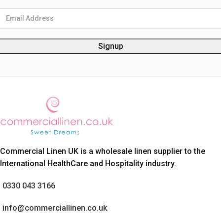
Commercial Linen UK is a wholesale linen supplier to the
International HealthCare and Hospitality industry.
0330 043 3166
info@commerciallinen.co.uk