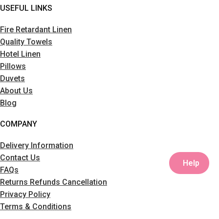
USEFUL LINKS
Fire Retardant Linen
Quality Towels
Hotel Linen
Pillows
Duvets
About Us
Blog
COMPANY
Delivery Information
Contact Us
Help
FAQs
Returns Refunds Cancellation
Privacy Policy
Terms & Conditions
Sitemap