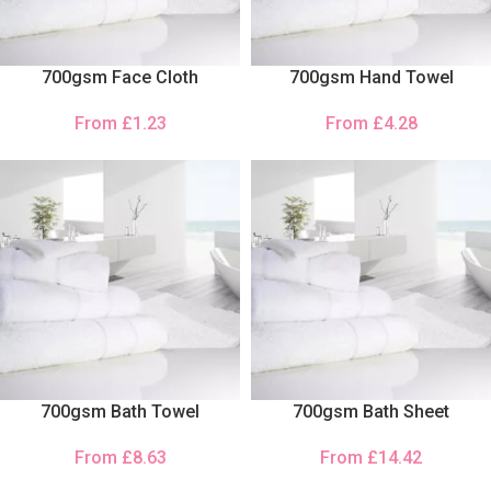
700gsm Face Cloth
700gsm Hand Towel
From
£
1.23
From
£
4.28
700gsm Bath Towel
700gsm Bath Sheet
From
£
8.63
From
£
14.42