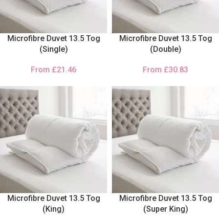
Microfibre Duvet 13.5 Tog
Microfibre Duvet 13.5 Tog
(Single)
(Double)
From
£
21.46
From
£
30.83
Microfibre Duvet 13.5 Tog
Microfibre Duvet 13.5 Tog
(King)
(Super King)