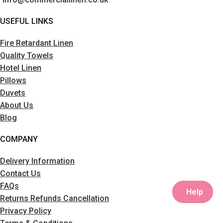
USEFUL LINKS
Fire Retardant Linen
Quality Towels
Hotel Linen
Pillows
Duvets
About Us
Blog
COMPANY
Delivery Information
Contact Us
FAQs
Help
Returns Refunds Cancellation
Privacy Policy