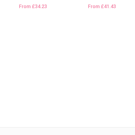
From
£
34.23
From
£
41.43