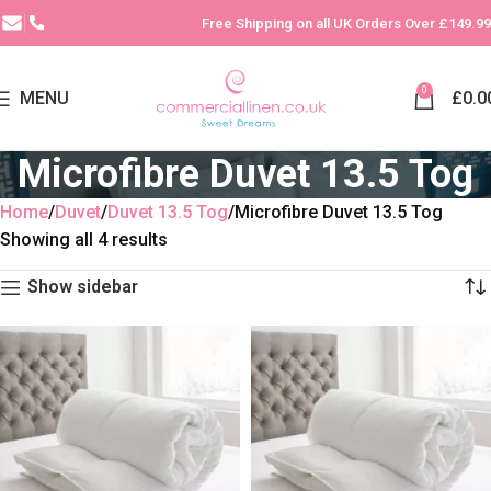
Free Shipping on all UK Orders Over £149.99
0
MENU
£
0.0
Microfibre Duvet 13.5 Tog
Home
Duvet
Duvet 13.5 Tog
Microfibre Duvet 13.5 Tog
Showing all 4 results
Show sidebar