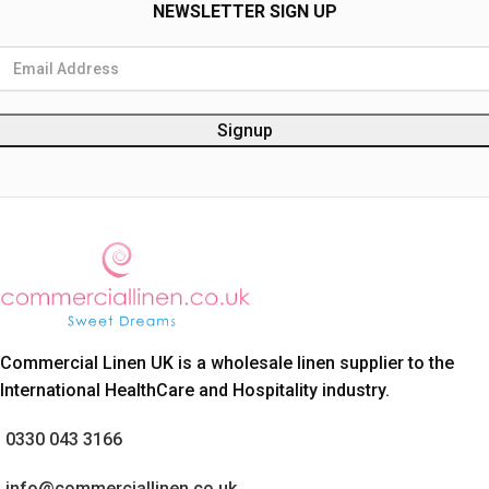
NEWSLETTER SIGN UP
Commercial Linen UK is a wholesale linen supplier to the
International HealthCare and Hospitality industry.
0330 043 3166
info@commerciallinen.co.uk