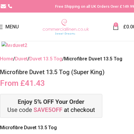
Free Shipping on all UK Orders Over £149.99
0
MENU
£
0.0
Click to enlarge
Home
Duvet
Duvet 13.5 Tog
Microfibre Duvet 13.5 Tog
Microfibre Duvet 13.5 Tog (Super King)
From
£
41.43
Microfibre Duvet 13.5 Tog