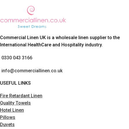
Commercial Linen UK is a wholesale linen supplier to the
International HealthCare and Hospitality industry.
0330 043 3166
info@commerciallinen.co.uk
USEFUL LINKS
Fire Retardant Linen
Quality Towels
Hotel Linen
Pillows
Duvets