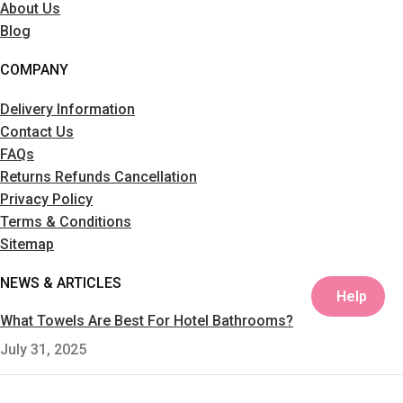
About Us
Blog
COMPANY
Delivery Information
Contact Us
FAQs
Returns Refunds Cancellation
Privacy Policy
Terms & Conditions
Sitemap
NEWS & ARTICLES
Help
What Towels Are Best For Hotel Bathrooms?
July 31, 2025
Plain Ring Spun Towels