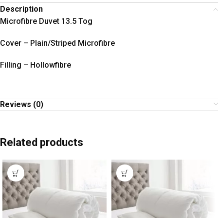
Description
Microfibre Duvet 13.5 Tog
Cover – Plain/Striped Microfibre
Filling – Hollowfibre
Reviews (0)
Related products