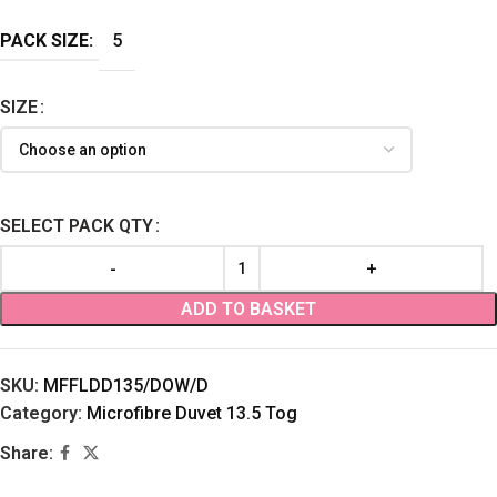
PACK SIZE:
5
SIZE
SELECT PACK QTY
ADD TO BASKET
SKU:
MFFLDD135/DOW/D
Category:
Microfibre Duvet 13.5 Tog
Share: