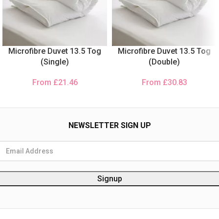
Microfibre Duvet 13.5 Tog
Microfibre Duvet 13.5 Tog
(Single)
(Double)
From
£
21.46
From
£
30.83
NEWSLETTER SIGN UP