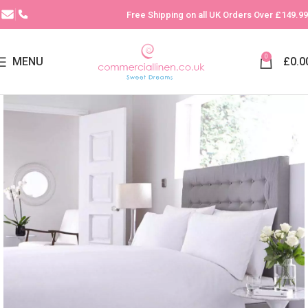
Free Shipping on all UK Orders Over £149.99
0
MENU
£
0.0