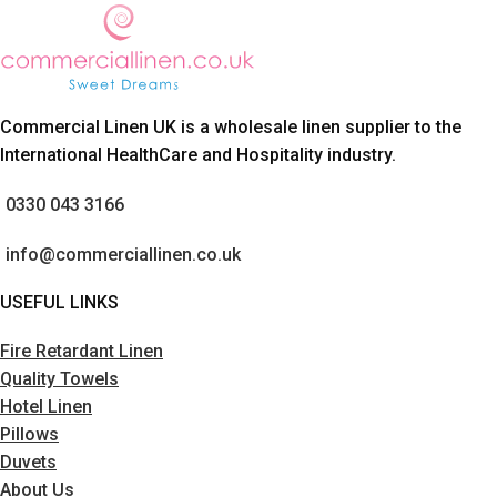
Commercial Linen UK is a wholesale linen supplier to the
International HealthCare and Hospitality industry.
0330 043 3166
info@commerciallinen.co.uk
USEFUL LINKS
Fire Retardant Linen
Quality Towels
Hotel Linen
Pillows
Duvets
About Us