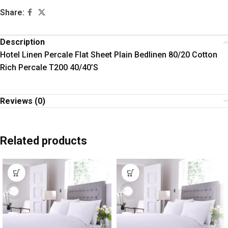
Share:
Description
Hotel Linen Percale Flat Sheet Plain Bedlinen 80/20 Cotton
Rich Percale T200 40/40’S
Reviews (0)
Related products