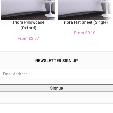
Triora Pillowcase
Triora Flat Sheet (Single)
(Oxford)
From
£
9.10
From
£
2.77
NEWSLETTER SIGN UP