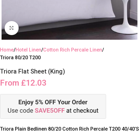
Click to enlarge
Home
Hotel Linen
Cotton Rich Percale Linen
Triora 80/20 T200
Triora Flat Sheet (King)
From
£
12.03
Triora Plain Bedlinen 80/20 Cotton Rich Percale T200 40/40’S