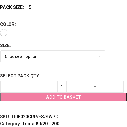
PACK SIZE:
5
COLOR
SIZE
SELECT PACK QTY
ADD TO BASKET
SKU:
TRI8020CRP/FS/SWI/C
Category:
Triora 80/20 T200