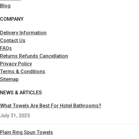
Blog
COMPANY
Delivery Information
Contact Us
FAQs
Returns Refunds Cancellation
Privacy Policy
Terms & Conditions
Sitemap
NEWS & ARTICLES
What Towels Are Best For Hotel Bathrooms?
July 31, 2025
Plain Ring Spun Towels