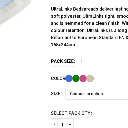
UltraLinks Bedspreads deliver lasti
soft polyester, UltraLinks tight, sm
and is hemmed for a clean finish. Wit
colour retention, UltraLinks is a lon
Retardant to European Standard EN I
168x244cm
PACK SIZE:
1
COLOR
SIZE
SELECT PACK QTY