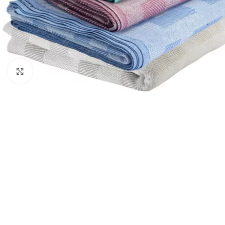
Click to enlarge