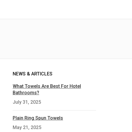
NEWS & ARTICLES
What Towels Are Best For Hotel
Bathrooms?
July 31, 2025
Plain Ring Spun Towels
May 21, 2025