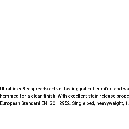
UltraLinks Bedspreads deliver lasting patient comfort and w
hemmed for a clean finish. With excellent stain release prope
European Standard EN ISO 12952. Single bed, heavyweight, 