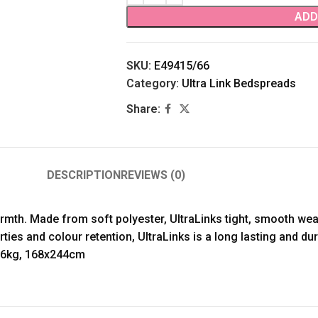
ADD
SKU:
E49415/66
Category:
Ultra Link Bedspreads
Share:
DESCRIPTION
REVIEWS (0)
armth. Made from soft polyester, UltraLinks tight, smooth we
rties and colour retention, UltraLinks is a long lasting and d
1.6kg, 168x244cm