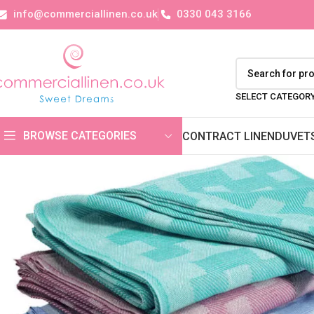
info@commerciallinen.co.uk
0330 043 3166
SELECT CATEGOR
BROWSE CATEGORIES
CONTRACT LINEN
DUVET