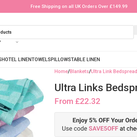
Free Shipping on all UK Orders Over £149.99
Y
S
HOTEL LINEN
TOWELS
PILLOWS
TABLE LINEN
Home
Blankets
Ultra Link Bedsprea
Ultra Links Bedsp
From
£
22.32