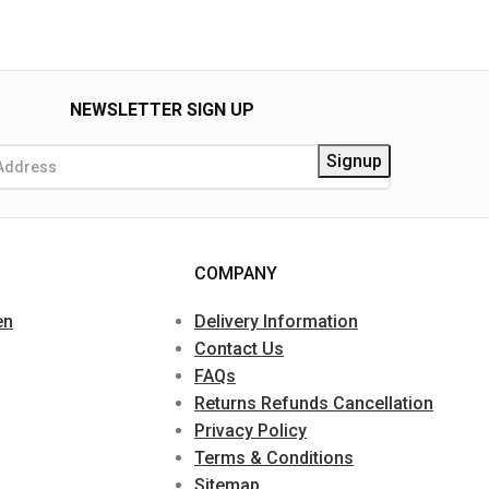
NEWSLETTER SIGN UP
COMPANY
en
Delivery Information
Contact Us
FAQs
Returns Refunds Cancellation
Privacy Policy
Terms & Conditions
Sitemap