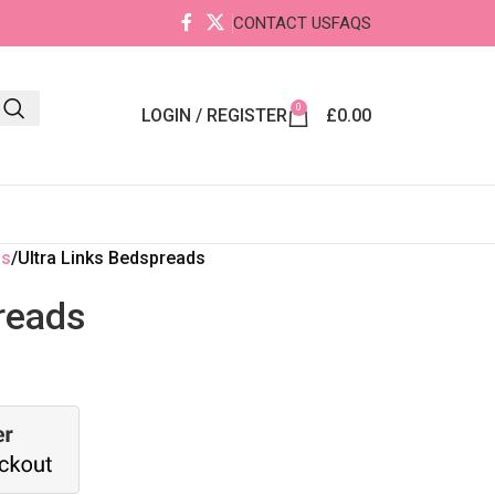
CONTACT US
FAQS
0
LOGIN / REGISTER
£
0.00
ds
Ultra Links Bedspreads
reads