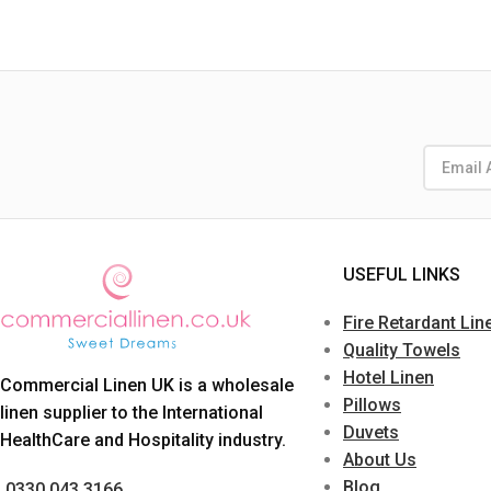
USEFUL LINKS
Fire Retardant Lin
Quality Towels
Hotel Linen
Commercial Linen UK is a wholesale
Pillows
linen supplier to the International
Duvets
HealthCare and Hospitality industry.
About Us
Blog
0330 043 3166