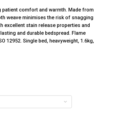
ng patient comfort and warmth. Made from
ooth weave minimises the risk of snagging
h excellent stain release properties and
g lasting and durable bedspread. Flame
SO 12952. Single bed, heavyweight, 1.6kg,