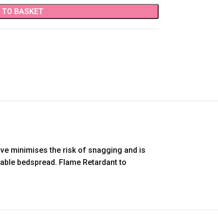
 TO BASKET
ave minimises the risk of snagging and is
urable bedspread. Flame Retardant to