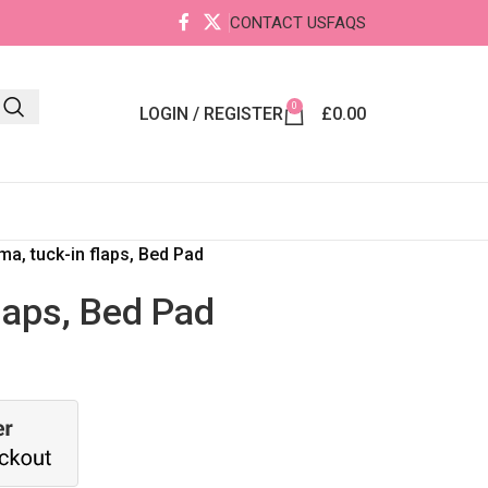
CONTACT US
FAQS
0
LOGIN / REGISTER
£
0.00
a, tuck-in flaps, Bed Pad
laps, Bed Pad