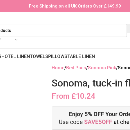
Free Shipping on all UK Orders Over £149.99
Y
S
HOTEL LINEN
TOWELS
PILLOWS
TABLE LINEN
Home
Bed Pads
Sonoma Pink
Sonom
Sonoma, tuck-in f
From
£
10.24