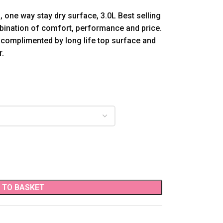
 one way stay dry surface, 3.0L Best selling
ination of comfort, performance and price.
 complimented by long life top surface and
r.
 TO BASKET