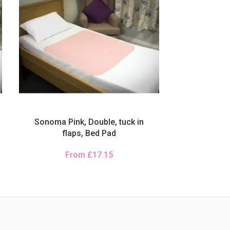
Sonoma Pink, Double, tuck in
flaps, Bed Pad
From
£
17.15