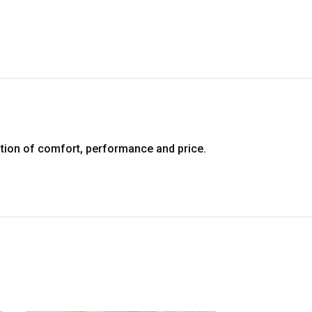
tion of comfort, performance and price.