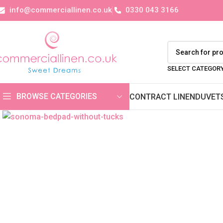
info@commerciallinen.co.uk
0330 043 3166
SELECT CATEGOR
BROWSE CATEGORIES
CONTRACT LINEN
DUVET
Click to enlarge