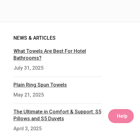
NEWS & ARTICLES
What Towels Are Best For Hotel
Bathrooms?
July 31, 2025
Plain Ring Spun Towels
May 21, 2025
The Ultimate in Comfort & Support: S5
Help
Pillows and S5 Duvets
April 3, 2025