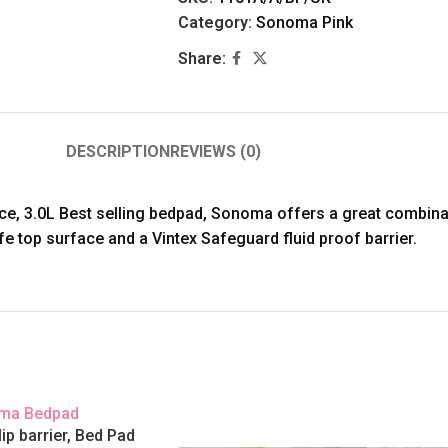
Category:
Sonoma Pink
Share:
DESCRIPTION
REVIEWS (0)
ce, 3.0L Best selling bedpad, Sonoma offers a great combina
e top surface and a Vintex Safeguard fluid proof barrier.
p barrier, Bed Pad