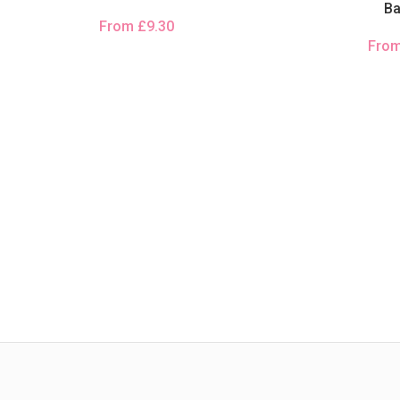
B
From
£
9.30
Fro