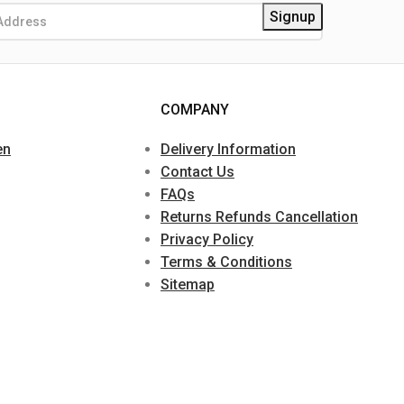
COMPANY
en
Delivery Information
Contact Us
FAQs
Returns Refunds Cancellation
Privacy Policy
Terms & Conditions
Sitemap