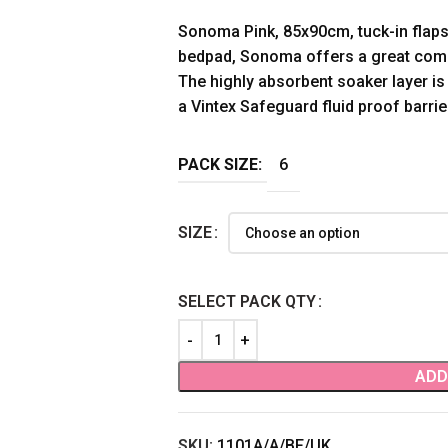
Sonoma Pink, 85x90cm, tuck-in flaps,
bedpad, Sonoma offers a great comb
The highly absorbent soaker layer is
a Vintex Safeguard fluid proof barrie
PACK SIZE:
6
SIZE
SELECT PACK QTY
ADD
SKU:
1101A/A/BF/UK