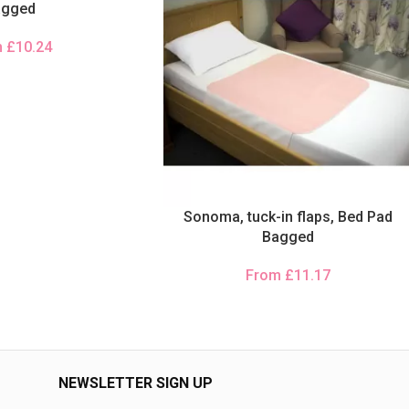
agged
m
£
10.24
Sonoma, tuck-in flaps, Bed Pad
Bagged
From
£
11.17
NEWSLETTER SIGN UP