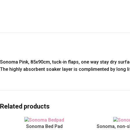
Sonoma Pink, 85x90cm, tuck-in flaps, one way stay dry surfa
The highly absorbent soaker layer is complimented by long lif
Related products
Sonoma Bed Pad
Sonoma, non-sli