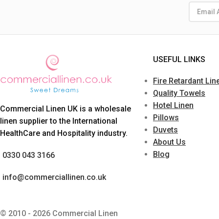
USEFUL LINKS
Fire Retardant Lin
Quality Towels
Hotel Linen
Commercial Linen UK is a wholesale
Pillows
linen supplier to the International
Duvets
HealthCare and Hospitality industry.
About Us
Blog
0330 043 3166
info@commerciallinen.co.uk
© 2010 - 2026 Commercial Linen