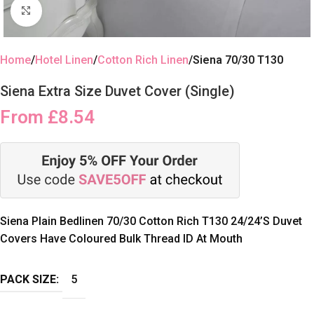
Click to enlarge
Home
Hotel Linen
Cotton Rich Linen
Siena 70/30 T130
Siena Extra Size Duvet Cover (Single)
From
£
8.54
Siena Plain Bedlinen 70/30 Cotton Rich T130 24/24’S Duvet
Covers Have Coloured Bulk Thread ID At Mouth
PACK SIZE:
5