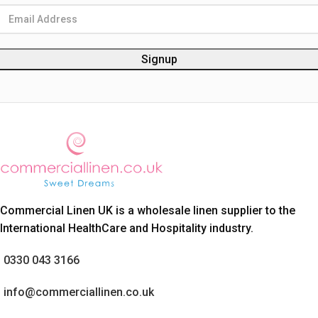
Commercial Linen UK is a wholesale linen supplier to the
International HealthCare and Hospitality industry.
0330 043 3166
info@commerciallinen.co.uk