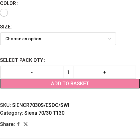
COLOR
SIZE
SELECT PACK QTY
ADD TO BASKET
SKU:
SIENCR7030S/ESDC/SWI
Category:
Siena 70/30 T130
Share: