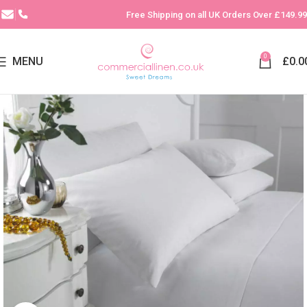
Free Shipping on all UK Orders Over £149.99
0
MENU
£
0.0