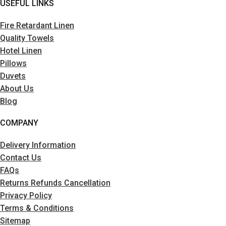
USEFUL LINKS
Fire Retardant Linen
Quality Towels
Hotel Linen
Pillows
Duvets
About Us
Blog
COMPANY
Delivery Information
Contact Us
FAQs
Returns Refunds Cancellation
Privacy Policy
Terms & Conditions
Sitemap