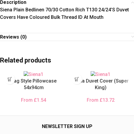
Description
Siena Plain Bedlinen 70/30 Cotton Rich T130 24/24’S Duvet
Covers Have Coloured Bulk Thread ID At Mouth
Reviews (0)
Related products
Bag Style Pillowcase
Siena Duvet Cover (Super
54x94cm
King)
From
£
1.54
From
£
13.72
NEWSLETTER SIGN UP