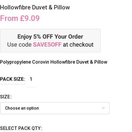
Hollowfibre Duvet & Pillow
From
£
9.09
Polypropylene Corovin Hollowfibre Duvet & Pillow
PACK SIZE:
1
SIZE
SELECT PACK QTY