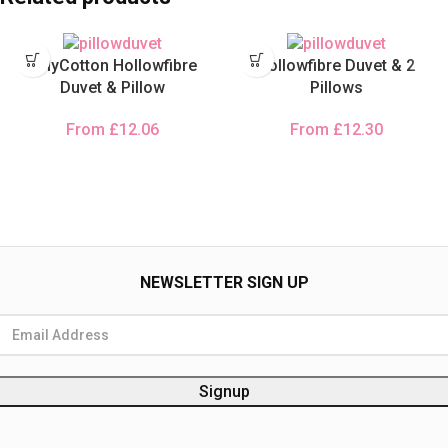
PolyCotton Hollowfibre
Hollowfibre Duvet & 2
Duvet & Pillow
Pillows
From
£
12.06
From
£
12.30
NEWSLETTER SIGN UP