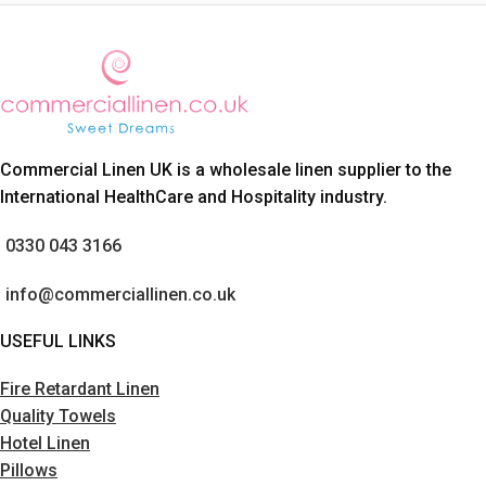
Commercial Linen UK is a wholesale linen supplier to the
International HealthCare and Hospitality industry.
0330 043 3166
info@commerciallinen.co.uk
USEFUL LINKS
Fire Retardant Linen
Quality Towels
Hotel Linen
Pillows