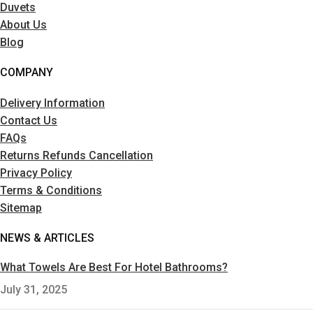
Duvets
About Us
Blog
COMPANY
Delivery Information
Contact Us
FAQs
Returns Refunds Cancellation
Privacy Policy
Terms & Conditions
Sitemap
NEWS & ARTICLES
What Towels Are Best For Hotel Bathrooms?
July 31, 2025