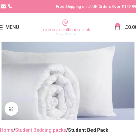
Free Shipping on all UK Orders Over £149.99
0
MENU
£
0.0
Click to enlarge
Home
Student Bedding packs
Student Bed Pack