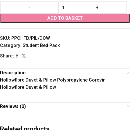
ADD TO BASKET
SKU:
PPCHFD/PIL/DOW
Category:
Student Bed Pack
Share:
Description
Hollowfibre Duvet & Pillow Polypropylene Corovin
Hollowfibre Duvet & Pillow
Reviews (0)
Related products