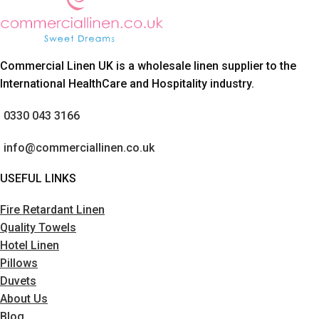
Commercial Linen UK is a wholesale linen supplier to the
International HealthCare and Hospitality industry.
0330 043 3166
info@commerciallinen.co.uk
USEFUL LINKS
Fire Retardant Linen
Quality Towels
Hotel Linen
Pillows
Duvets
About Us
Blog