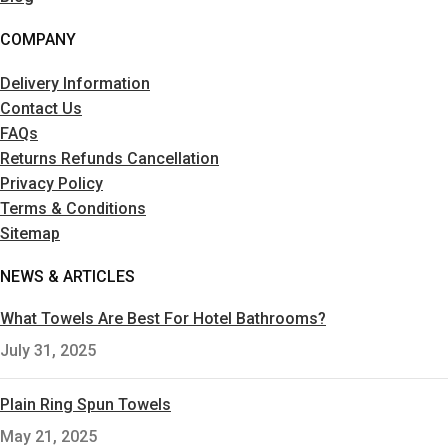
COMPANY
Delivery Information
Contact Us
FAQs
Returns Refunds Cancellation
Privacy Policy
Terms & Conditions
Sitemap
NEWS & ARTICLES
What Towels Are Best For Hotel Bathrooms?
July 31, 2025
Plain Ring Spun Towels
May 21, 2025