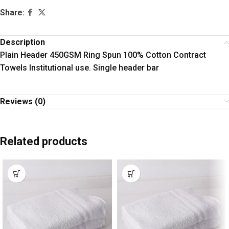
Share:
Description
Plain Header 450GSM Ring Spun 100% Cotton Contract
Towels Institutional use. Single header bar
Reviews (0)
Related products