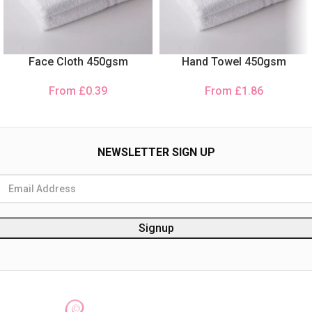
Face Cloth 450gsm
Hand Towel 450gsm
From
£
0.39
From
£
1.86
NEWSLETTER SIGN UP