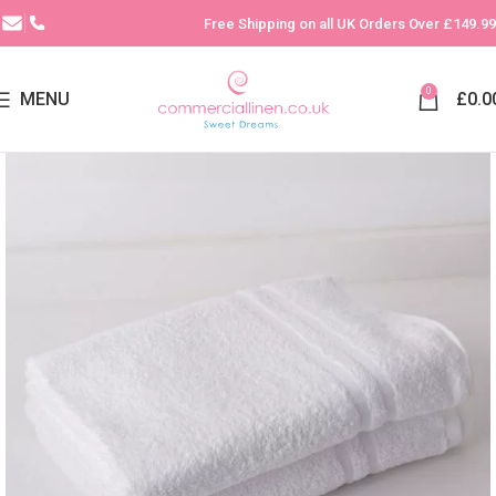
Free Shipping on all UK Orders Over £149.99
0
MENU
£
0.0