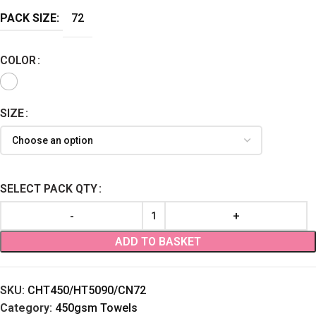
PACK SIZE:
72
COLOR
SIZE
SELECT PACK QTY
ADD TO BASKET
SKU:
CHT450/HT5090/CN72
Category:
450gsm Towels