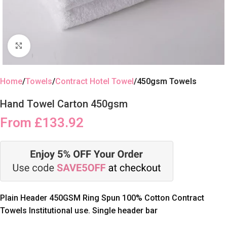
Click to enlarge
Home
Towels
Contract Hotel Towel
450gsm Towels
Hand Towel Carton 450gsm
From
£
133.92
Plain Header 450GSM Ring Spun 100% Cotton Contract
Towels Institutional use. Single header bar