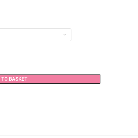
 TO BASKET