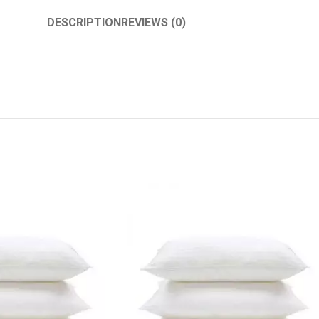
DESCRIPTION
REVIEWS (0)