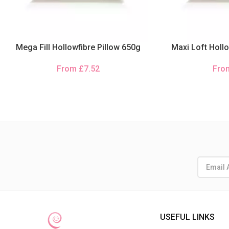
Mega Fill Hollowfibre Pillow 650g
Maxi Loft Hollo
From
£
7.52
Fr
USEFUL LINKS