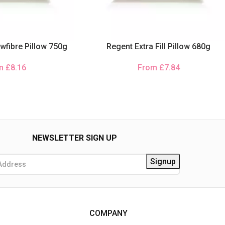
wfibre Pillow 750g
Regent Extra Fill Pillow 680g
om
£
8.16
From
£
7.84
NEWSLETTER SIGN UP
COMPANY