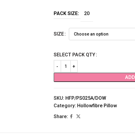
PACK SIZE:
20
SIZE
SELECT PACK QTY
ADD
SKU:
HFP/PS025A/DOW
Category:
Hollowfibre Pillow
Share: