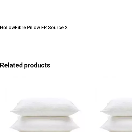
HollowFibre Pillow FR Source 2
Related products