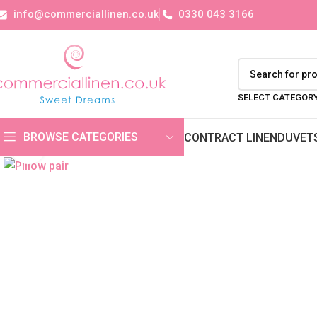
info@commerciallinen.co.uk
0330 043 3166
SELECT CATEGOR
BROWSE CATEGORIES
CONTRACT LINEN
DUVET
Click to enlarge