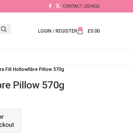
CONTACT US
FAQS
0
LOGIN / REGISTER
£
0.00
ra Fill Hollowfibre Pillow 570g
ibre Pillow 570g