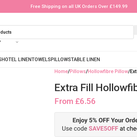
Free Shipping on all UK Orders Over £149.99
Y
S
HOTEL LINEN
TOWELS
PILLOWS
TABLE LINEN
Home
Pillows
Hollowfibre Pillow
Ext
Extra Fill Hollowf
From
£
6.56