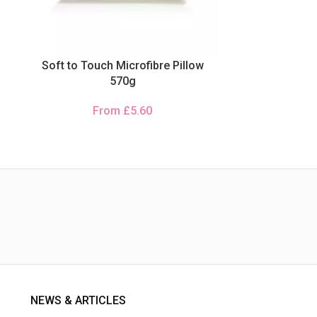
Soft to Touch Microfibre Pillow
570g
From
£
5.60
NEWS & ARTICLES