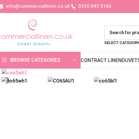
info@commerciallinen.co.uk
0330 043 3166
SELECT CATEGOR
BROWSE CATEGORIES
CONTRACT LINEN
DUVET
Click to enlarge