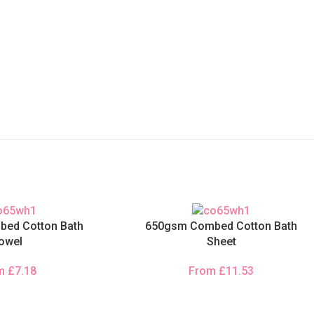
ed Cotton Bath
650gsm Combed Cotton Bath
owel
Sheet
om
£
7.18
From
£
11.53