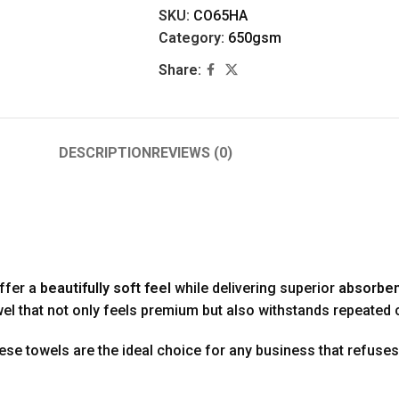
SKU:
CO65HA
Category:
650gsm
Share:
DESCRIPTION
REVIEWS (0)
offer a
beautifully soft feel
while delivering superior
absorben
owel that not only feels premium but also withstands repeated
hese towels are the ideal choice for any business that refuse