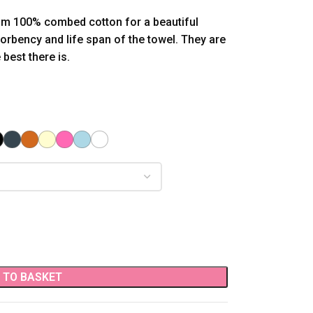
om 100% combed cotton for a beautiful
sorbency and life span of the towel. They are
best there is.
 TO BASKET