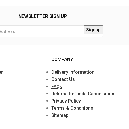
NEWSLETTER SIGN UP
COMPANY
en
Delivery Information
Contact Us
FAQs
Returns Refunds Cancellation
Privacy Policy
Terms & Conditions
Sitemap