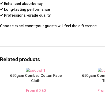
✔ Enhanced absorbency
✔ Long-lasting performance
✔ Professional-grade quality
Choose excellence—your guests will feel the difference.
Related products
650gsm Combed Cotton Face
650gsm Comb
Cloth
T
From
£
0.80
Fr