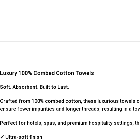
Luxury 100% Combed Cotton Towels
Soft. Absorbent. Built to Last.
Crafted from
100% combed cotton
, these luxurious towels 
ensure fewer impurities and longer threads, resulting in a t
Perfect for hotels, spas, and premium hospitality settings, t
✔ Ultra-soft finish