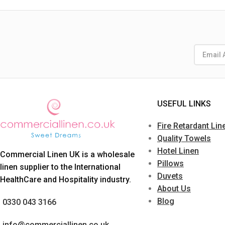
USEFUL LINKS
Fire Retardant Lin
Quality Towels
Hotel Linen
Commercial Linen UK is a wholesale
Pillows
linen supplier to the International
Duvets
HealthCare and Hospitality industry.
About Us
Blog
0330 043 3166
info@commerciallinen.co.uk