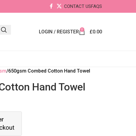
CONTACT US
FAQS
0
LOGIN / REGISTER
£
0.00
gsm
650gsm Combed Cotton Hand Towel
otton Hand Towel