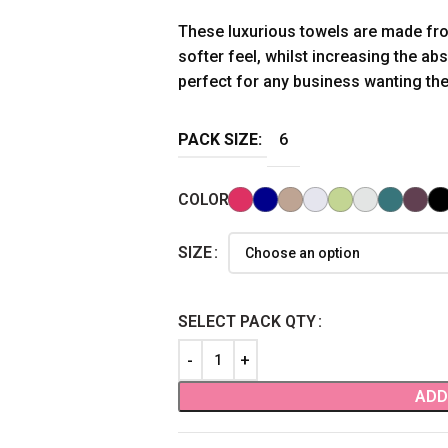
These luxurious towels are made fr
softer feel, whilst increasing the ab
perfect for any business wanting the 
PACK SIZE:
6
COLOR
SIZE
SELECT PACK QTY
ADD