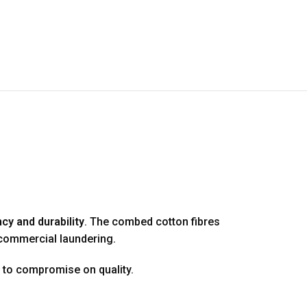
cy and durability
. The combed cotton fibres
 commercial laundering.
s to compromise on quality.