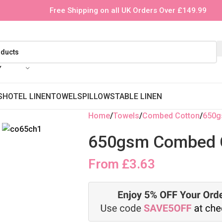
Free Shipping on all UK Orders Over £149.99
Y
S
HOTEL LINEN
TOWELS
PILLOWS
TABLE LINEN
Home
Towels
Combed Cotton
650
650gsm Combed C
From
£
3.63