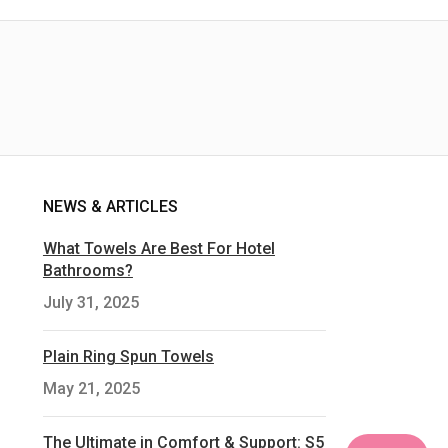
NEWS & ARTICLES
What Towels Are Best For Hotel
Bathrooms?
July 31, 2025
Plain Ring Spun Towels
May 21, 2025
The Ultimate in Comfort & Support: S5