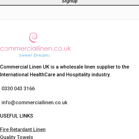
Commercial Linen UK is a wholesale linen supplier to the
International HealthCare and Hospitality industry.
0330 043 3166
info@commerciallinen.co.uk
USEFUL LINKS
Fire Retardant Linen
Quality Towels