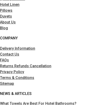
Hotel Linen
Pillows
Duvets
About Us
Blog
COMPANY
Delivery Information
Contact Us
FAQs
Returns Refunds Cancellation
Privacy Policy
Terms & Conditions
Sitemap
NEWS & ARTICLES
What Towels Are Best For Hotel Bathrooms?