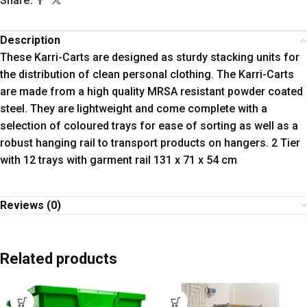
Share:
Description
These Karri-Carts are designed as sturdy stacking units for
the distribution of clean personal clothing. The Karri-Carts
are made from a high quality MRSA resistant powder coated
steel. They are lightweight and come complete with a
selection of coloured trays for ease of sorting as well as a
robust hanging rail to transport products on hangers. 2 Tier
with 12 trays with garment rail 131 x 71 x 54 cm
Reviews (0)
Related products