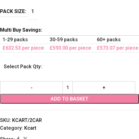
PACK SIZE:
1
Multi Buy Savings:
1-29 packs
30-59 packs
60+ packs
£632.53 per piece
£593.00 per piece
£573.07 per piece
Select Pack Qty
ADD TO BASKET
SKU:
KCART/2CAR
Category:
Kcart