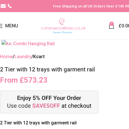
Free Shipping on all UK Orders Over £149.99
0
MENU
£
0.0
Click to enlarge
Home
Laundry
Kcart
2 Tier with 12 trays with garment rail
From
£
573.23
2 Tier with 12 trays with garment rail