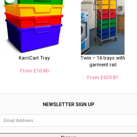
KarriCart Tray
Twin – 16 trays with
garment rail
From
£
10.80
From
£
639.81
NEWSLETTER SIGN UP